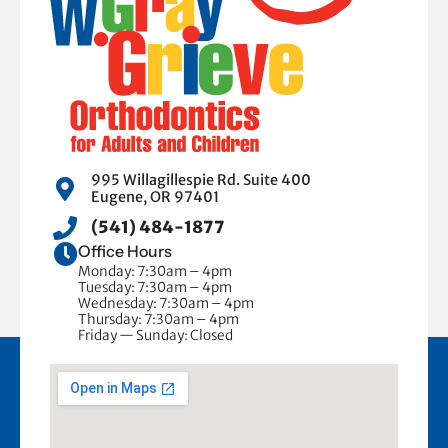
995 Willagillespie Rd. Suite 400
Eugene, OR 97401
(541) 484-1877
Office Hours
Monday: 7:30am – 4pm
Tuesday: 7:30am – 4pm
Wednesday: 7:30am – 4pm
Thursday: 7:30am – 4pm
Friday — Sunday: Closed