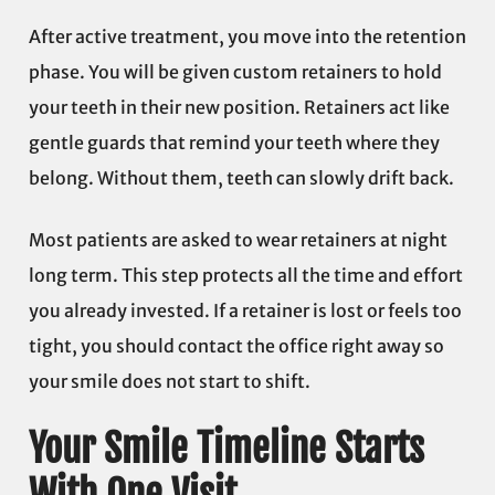
After active treatment, you move into the retention
phase. You will be given custom retainers to hold
your teeth in their new position. Retainers act like
gentle guards that remind your teeth where they
belong. Without them, teeth can slowly drift back.
Most patients are asked to wear retainers at night
long term. This step protects all the time and effort
you already invested. If a retainer is lost or feels too
tight, you should contact the office right away so
your smile does not start to shift.
Your Smile Timeline Starts
With One Visit