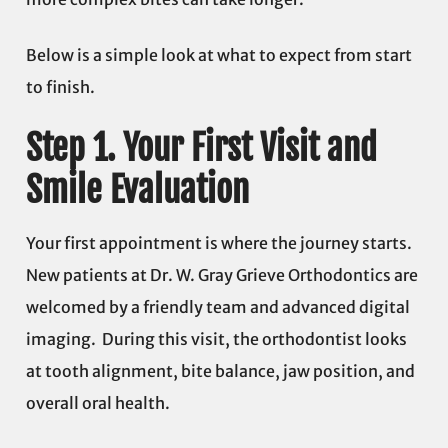
Below is a simple look at what to expect from start
to finish.
Step 1. Your First Visit and
Smile Evaluation
Your first appointment is where the journey starts.
New patients at Dr. W. Gray Grieve Orthodontics are
welcomed by a friendly team and advanced digital
imaging. During this visit, the orthodontist looks
at tooth alignment, bite balance, jaw position, and
overall oral health.