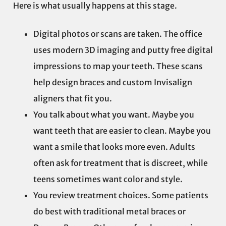
Here is what usually happens at this stage.
Digital photos or scans are taken. The office
uses modern 3D imaging and putty free digital
impressions to map your teeth. These scans
help design braces and custom Invisalign
aligners that fit you.
You talk about what you want. Maybe you
want teeth that are easier to clean. Maybe you
want a smile that looks more even. Adults
often ask for treatment that is discreet, while
teens sometimes want color and style.
You review treatment choices. Some patients
do best with traditional metal braces or