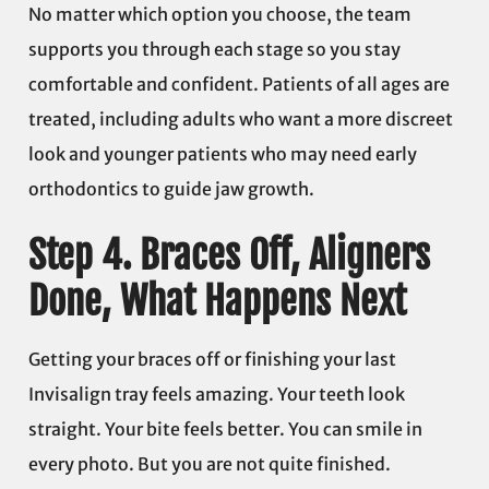
No matter which option you choose, the team
supports you through each stage so you stay
comfortable and confident. Patients of all ages are
treated, including adults who want a more discreet
look and younger patients who may need early
orthodontics to guide jaw growth.
Step 4. Braces Off, Aligners
Done, What Happens Next
Getting your braces off or finishing your last
Invisalign tray feels amazing. Your teeth look
straight. Your bite feels better. You can smile in
every photo. But you are not quite finished.