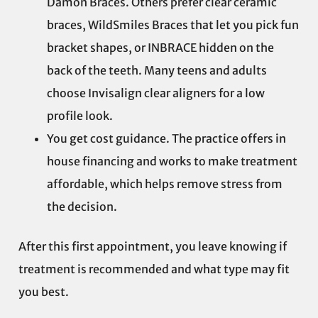
Damon Braces. Others prefer clear ceramic
braces, WildSmiles Braces that let you pick fun
bracket shapes, or INBRACE hidden on the
back of the teeth. Many teens and adults
choose Invisalign clear aligners for a low
profile look.
You get cost guidance. The practice offers in
house financing and works to make treatment
affordable, which helps remove stress from
the decision.
After this first appointment, you leave knowing if
treatment is recommended and what type may fit
you best.