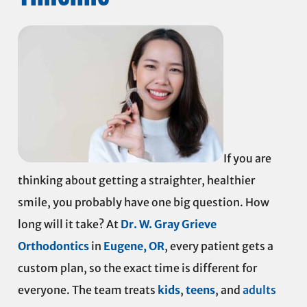
If you are
thinking about getting a straighter, healthier
smile, you probably have one big question. How
long will it take? At
Dr. W. Gray Grieve
Orthodontics
in
Eugene, OR
, every patient gets a
custom plan, so the exact time is different for
everyone. The team treats
kids
,
teens
, and
adults