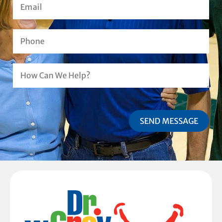
SEND MESSAGE