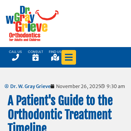
CALL US
CONSULT
FIND US
Dr. W. Gray Grieve
November 26, 2025
9:30 am
A Patient's Guide to the
Orthodontic Treatment
Timeline