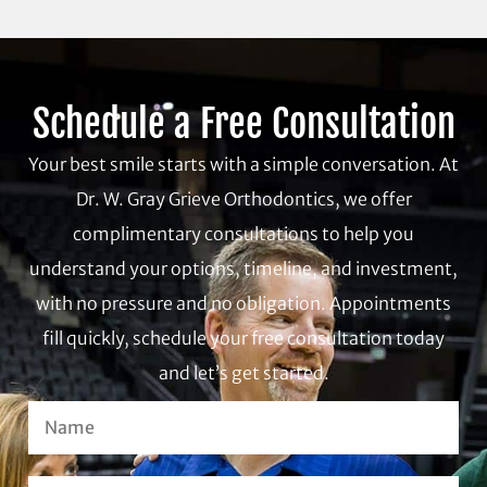
Schedule a Free Consultation
Your best smile starts with a simple conversation. At
Dr. W. Gray Grieve Orthodontics, we offer
complimentary consultations to help you
understand your options, timeline, and investment,
with no pressure and no obligation. Appointments
fill quickly, schedule your free consultation today
and let’s get started.