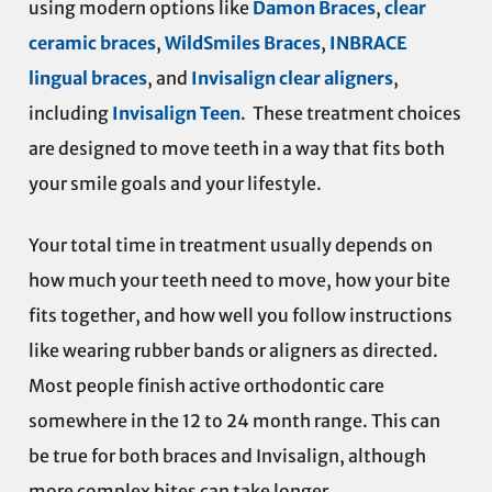
using modern options like
Damon Braces
,
clear
ceramic braces
,
WildSmiles Braces
,
INBRACE
lingual braces
, and
Invisalign clear aligners
,
including
Invisalign Teen
. These treatment choices
are designed to move teeth in a way that fits both
your smile goals and your lifestyle.
Your total time in treatment usually depends on
how much your teeth need to move, how your bite
fits together, and how well you follow instructions
like wearing rubber bands or aligners as directed.
Most people finish active orthodontic care
somewhere in the 12 to 24 month range. This can
be true for both braces and Invisalign, although
more complex bites can take longer.