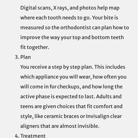
Digital scans, X rays, and photos help map
where each tooth needs to go. Your bite is
measured so the orthodontist can plan how to
improve the way your top and bottom teeth
fit together.
Plan
You receive a step by step plan. This includes
which appliance you will wear, how often you
will come in for checkups, and how long the
active phase is expected to last. Adults and
teens are given choices that fit comfort and
style, like ceramic braces or Invisalign clear
aligners that are almost invisible.
Treatment