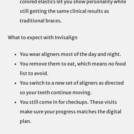
colored elastics let you show personality while
still getting the same clinical results as
traditional braces.
What to expect with Invisalign
You wear aligners most of the day and night.
You remove them to eat, which means no food
list to avoid.
You switch to a new set of aligners as directed
so your teeth continue moving.
You still come in for checkups. These visits
make sure your progress matches the digital
plan.