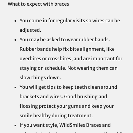
What to expect with braces
You come in for regular visits so wires can be
adjusted.
You may be asked to wear rubber bands.
Rubber bands help fix bite alignment, like
overbites or crossbites, and are important for
staying on schedule. Not wearing them can
slow things down.
You will get tips to keep teeth clean around
brackets and wires. Good brushing and
flossing protect your gums and keep your
smile healthy during treatment.
If you want style, WildSmiles Braces and