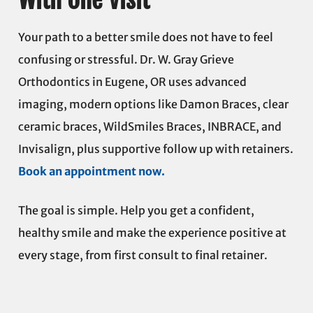
Your path to a better smile does not have to feel
confusing or stressful. Dr. W. Gray Grieve
Orthodontics in Eugene, OR uses advanced
imaging, modern options like Damon Braces, clear
ceramic braces, WildSmiles Braces, INBRACE, and
Invisalign, plus supportive follow up with retainers.
Book an appointment now.
The goal is simple. Help you get a confident,
healthy smile and make the experience positive at
every stage, from first consult to final retainer.