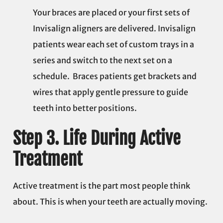
Your braces are placed or your first sets of
Invisalign aligners are delivered. Invisalign
patients wear each set of custom trays in a
series and switch to the next set on a
schedule. Braces patients get brackets and
wires that apply gentle pressure to guide
teeth into better positions.
Step 3. Life During Active
Treatment
Active treatment is the part most people think
about. This is when your teeth are actually moving.