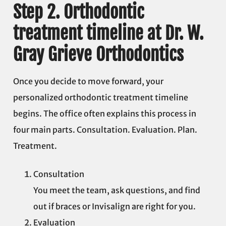
Step 2. Orthodontic
treatment timeline at Dr. W.
Gray Grieve Orthodontics
Once you decide to move forward, your
personalized orthodontic treatment timeline
begins. The office often explains this process in
four main parts. Consultation. Evaluation. Plan.
Treatment.
Consultation
You meet the team, ask questions, and find
out if braces or Invisalign are right for you.
Evaluation