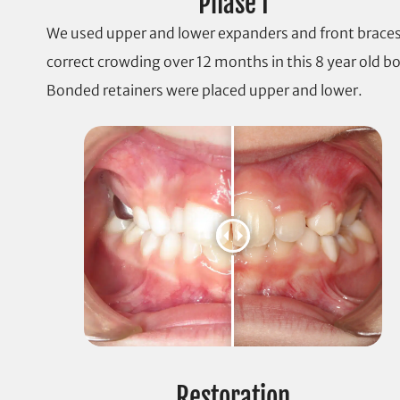
Phase I
We used upper and lower expanders and front braces
correct crowding over 12 months in this 8 year old bo
Bonded retainers were placed upper and lower.
Restoration