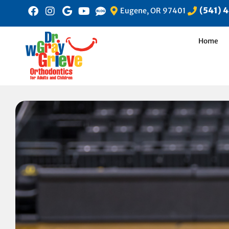
(541) 
Eugene, OR 97401
Home