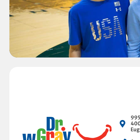
995
40
Eug