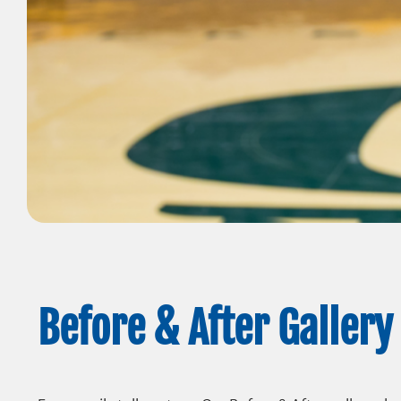
Before & After Gallery