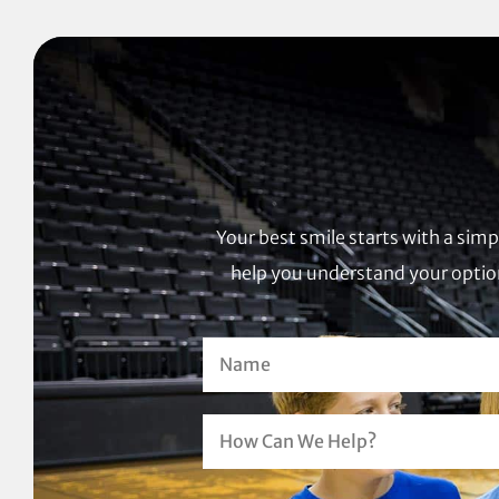
Your best smile starts with a sim
help you understand your option