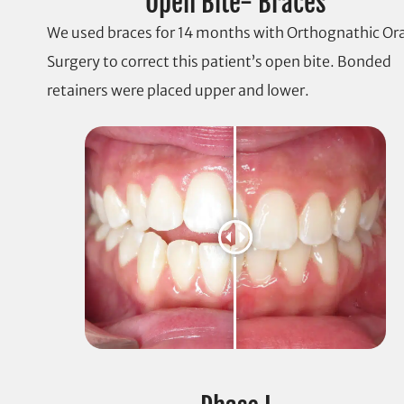
Open Bite- Braces
We used braces for 14 months with Orthognathic Ora
Surgery to correct this patient’s open bite. Bonded
retainers were placed upper and lower.