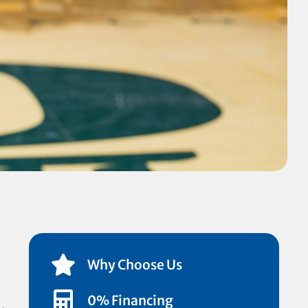
Why Choose Us
0% Financing