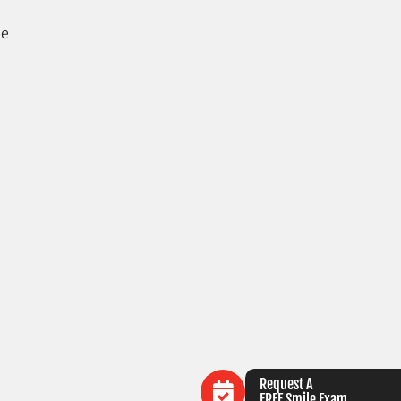
se
Request A
FREE Smile Exam