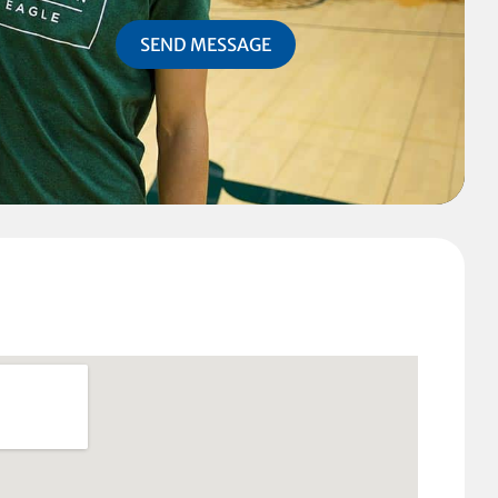
SEND MESSAGE