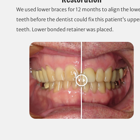
We used lower braces for 12 months to align the low
teeth before the dentist could fix this patient’s uppe
teeth. Lower bonded retainer was placed.