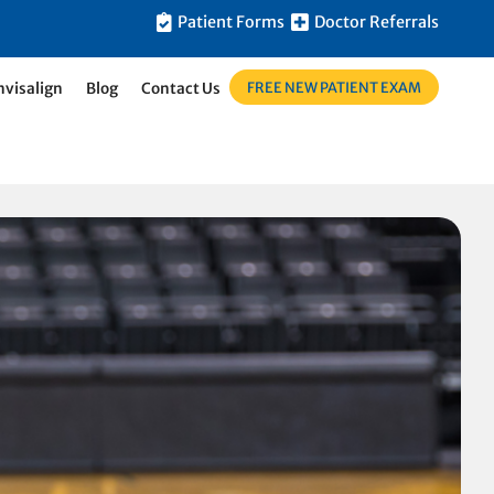
Patient Forms
Doctor Referrals
FREE NEW PATIENT EXAM
nvisalign
Blog
Contact Us