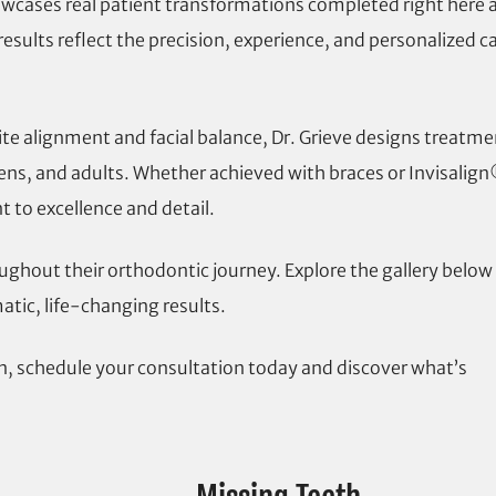
showcases real patient transformations completed right here 
esults reflect the precision, experience, and personalized c
te alignment and facial balance, Dr. Grieve designs treatme
teens, and adults. Whether achieved with braces or Invisalig
to excellence and detail.
ughout their orthodontic journey. Explore the gallery below
tic, life-changing results.
on, schedule your consultation today and discover what’s