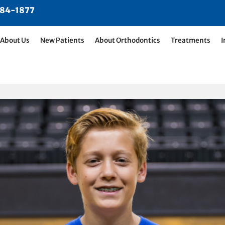
484-1877
About Us
New Patients
About Orthodontics
Treatments
I