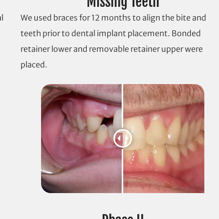
Missing Teeth
l
We used braces for 12 months to align the bite and
teeth prior to dental implant placement. Bonded
retainer lower and removable retainer upper were
placed.