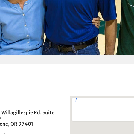
 Willagillespie Rd. Suite
0
ene, OR 97401