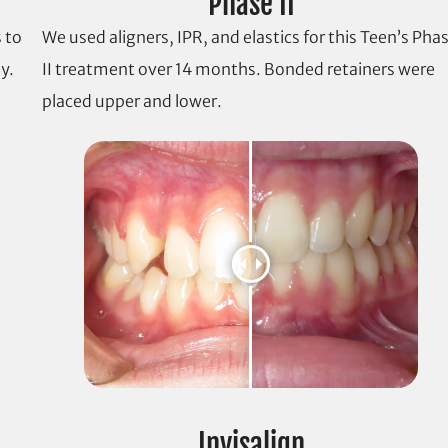
Phase II
 to
We used aligners, IPR, and elastics for this Teen’s Pha
y.
II treatment over 14 months. Bonded retainers were
placed upper and lower.
Invisalign