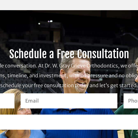
Schedule a Free Consultation
ple conversation. At Dr. W. Gray Grieve Orthodontics, we of
s, timeline, and investment, with no pressure and no obliga
schedule your free consultation today and let’s get started.