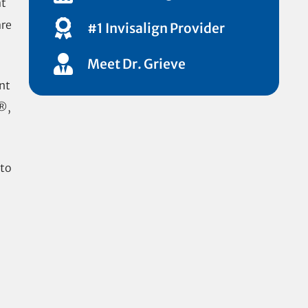
at
are
#1 Invisalign Provider
Meet Dr. Grieve
nt
n®,
 to