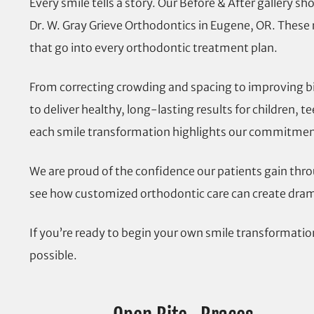
Every smile tells a story. Our Before & After gallery 
Dr. W. Gray Grieve Orthodontics in Eugene, OR. These r
that go into every orthodontic treatment plan.
From correcting crowding and spacing to improving bi
to deliver healthy, long-lasting results for children, 
each smile transformation highlights our commitment 
We are proud of the confidence our patients gain thro
see how customized orthodontic care can create drama
If you’re ready to begin your own smile transformati
possible.