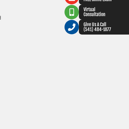
Virtual
Consultation
d
Give Us A Call
(541) 484-1877