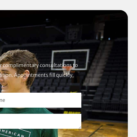
fer complimentary consultations to
tion. Appointments fill quickly,