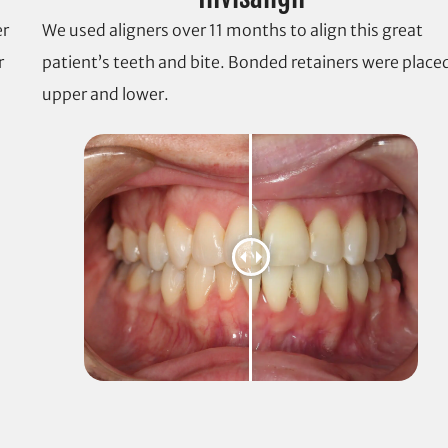
er
We used aligners over 11 months to align this great
r
patient’s teeth and bite. Bonded retainers were place
upper and lower.