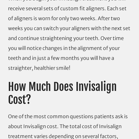
receive several sets of custom fit aligners. Each set
of aligners is worn for only two weeks. After two
weeks you can switch your aligners with the next set
and continue straightening your teeth. Over time
you will notice changes in the alignment of your
teeth and in just a few months you will have a
straighter, healthier smile!
How Much Does Invisalign
Cost?
One of the most common questions patients ask is
about Invisalign cost. The total cost of Invisalign
treatment varies depending on several factors,