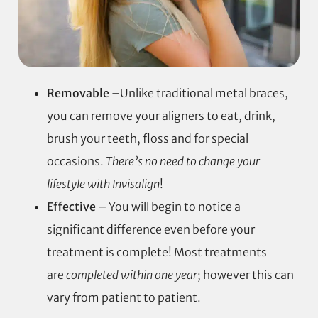
Removable
–Unlike traditional metal braces,
you can remove your aligners to eat, drink,
brush your teeth, floss and for special
occasions.
There’s no need to change your
lifestyle with Invisalign
!
Effective
– You will begin to notice a
significant difference even before your
treatment is complete! Most treatments
are
completed within one year
; however this can
vary from patient to patient.