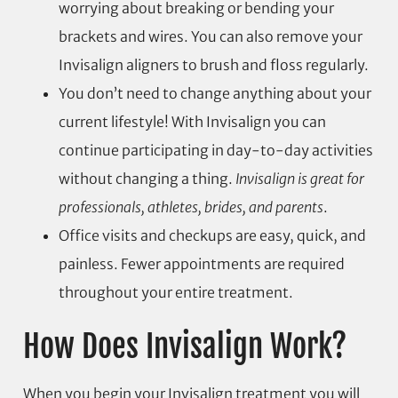
worrying about breaking or bending your
brackets and wires. You can also remove your
Invisalign aligners to brush and floss regularly.
You don’t need to change anything about your
current lifestyle! With Invisalign you can
continue participating in day-to-day activities
without changing a thing.
Invisalign is great for
professionals, athletes, brides, and parents
.
Office visits and checkups are easy, quick, and
painless. Fewer appointments are required
throughout your entire treatment.
How Does Invisalign Work?
When you begin your Invisalign treatment you will