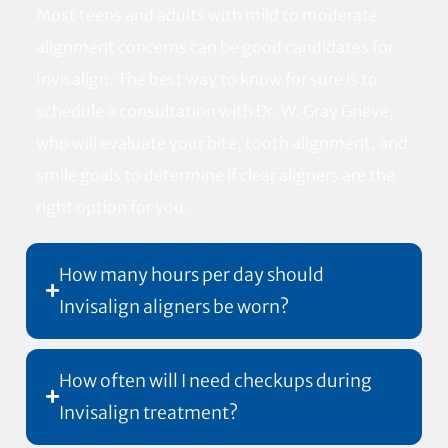
Most teens and adults with mild to moderate
alignment concerns can be good candidates for
Invisalign. The best way to know for sure is to
schedule a consultation with Dr. W. Gray Grieve,
who will evaluate your bite, tooth alignment, and
smile goals to determine if clear aligners are the
right option for you.
How many hours per day should
Invisalign aligners be worn?
How often will I need checkups during
Invisalign treatment?