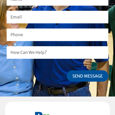
SEND MESSAGE