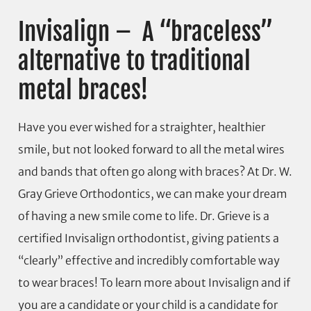
Invisalign – A “braceless”
alternative to traditional
metal braces!
Have you ever wished for a straighter, healthier
smile, but not looked forward to all the metal wires
and bands that often go along with braces? At Dr. W.
Gray Grieve Orthodontics, we can make your dream
of having a new smile come to life. Dr. Grieve is a
certified Invisalign orthodontist, giving patients a
“clearly” effective and incredibly comfortable way
to wear braces! To learn more about Invisalign and if
you are a candidate or your child is a candidate for