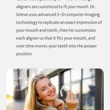
aligners are
customized to fit your mouth
. Dr.
Grieve uses advanced 3-D computer imaging
technology to replicate an exact impression of
your mouth and teeth, then he customizes
each aligner so that it fits your mouth, and
over time moves your teeth into the proper
position.