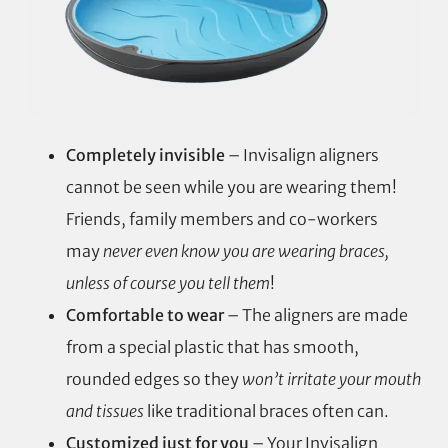
Completely invisible
– Invisalign aligners
cannot be seen while you are wearing them!
Friends, family members and co-workers
may
never even know you are wearing braces,
unless of course you tell them
!
Comfortable to wear
– The aligners are made
from a special plastic that has smooth,
rounded edges so they
won’t irritate your mouth
and tissues
like traditional braces often can.
Customized just for you
– Your Invisalign