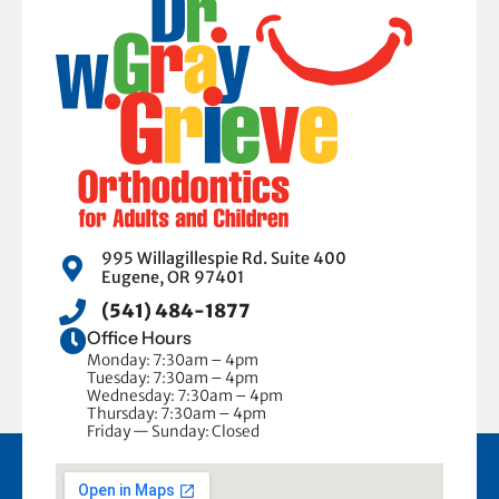
995 Willagillespie Rd. Suite 400
Eugene, OR 97401
(541) 484-1877
Office Hours
Monday: 7:30am – 4pm
Tuesday: 7:30am – 4pm
Wednesday: 7:30am – 4pm
Thursday: 7:30am – 4pm
Friday — Sunday: Closed