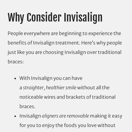
Why Consider Invisalign
People everywhere are beginning to experience the
benefits of Invisalign treatment. Here’s why people
just like you are choosing Invisalign over traditional
braces:
With Invisalign you can have
a
straighter
,
healthier smile
without all the
noticeable wires and brackets of traditional
braces.
Invisalign
aligners are removable
making it easy
for you to enjoy the foods you love without