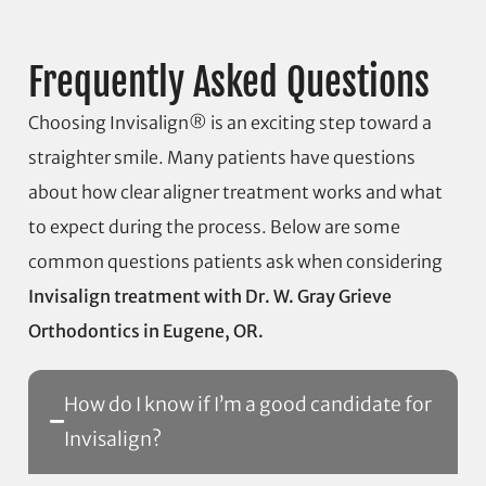
Frequently Asked Questions
Choosing Invisalign® is an exciting step toward a
straighter smile. Many patients have questions
about how clear aligner treatment works and what
to expect during the process. Below are some
common questions patients ask when considering
Invisalign treatment with Dr. W. Gray Grieve
Orthodontics in Eugene, OR.
How do I know if I’m a good candidate for
Invisalign?