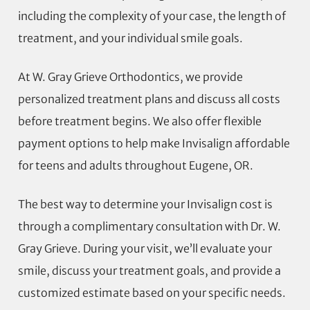
including the complexity of your case, the length of
treatment, and your individual smile goals.
At W. Gray Grieve Orthodontics, we provide
personalized treatment plans and discuss all costs
before treatment begins. We also offer flexible
payment options to help make Invisalign affordable
for teens and adults throughout Eugene, OR.
The best way to determine your Invisalign cost is
through a complimentary consultation with Dr. W.
Gray Grieve. During your visit, we’ll evaluate your
smile, discuss your treatment goals, and provide a
customized estimate based on your specific needs.