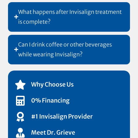
What happens after Invisalign treatment
is complete?
Can I drink coffee or other beverages
while wearing Invisalign?
Why Choose Us
0% Financing
#1 Invisalign Provider
Meet Dr. Grieve