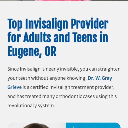
Top Invisalign Provider
for Adults and Teens in
Eugene, OR
Since Invisalign is nearly invisible, you can straighten
your teeth without anyone knowing.
Dr. W. Gray
Grieve
is a certified Invisalign treatment provider,
and has treated many orthodontic cases using this
revolutionary system.