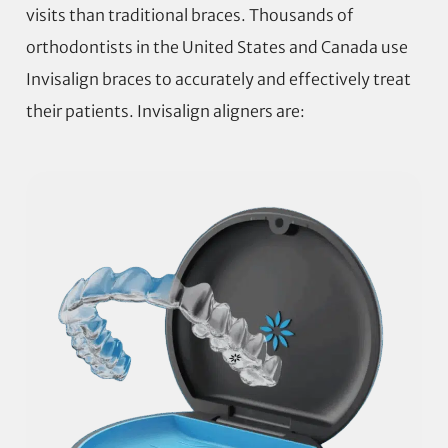
visits than traditional braces. Thousands of
orthodontists in the United States and Canada use
Invisalign braces to accurately and effectively treat
their patients. Invisalign aligners are: