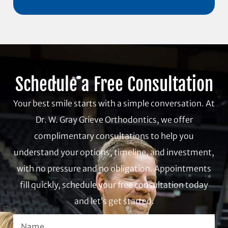
Schedule a Free Consultation
Your best smile starts with a simple conversation. At
Dr. W. Gray Grieve Orthodontics, we offer
complimentary consultations to help you
understand your options, timeline, and investment,
with no pressure and no obligation. Appointments
fill quickly, schedule your free consultation today
and let’s get started.