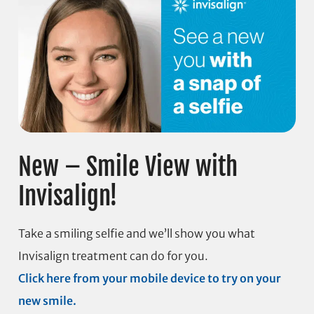
New – Smile View with
Invisalign!
Take a smiling selfie and we’ll show you what
Invisalign treatment can do for you.
Click here from your mobile device to try on your
new smile.