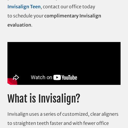
Invisalign Teen
, contact our office today
to schedule your
complimentary Invisalign
evaluation
.
What is Invisalign?
Invisalign uses a series of customized, clear aligners
to straighten teeth faster and with fewer office