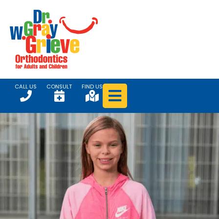
CALL US
CONSULT
FIND US