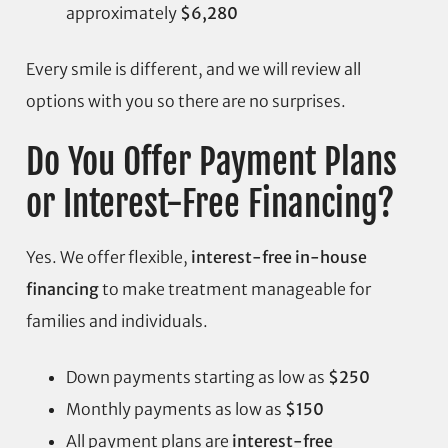
approximately
$6,280
Every smile is different, and we will review all
options with you so there are no surprises.
Do You Offer Payment Plans
or Interest-Free Financing?
Yes. We offer flexible,
interest-free in-house
financing
to make treatment manageable for
families and individuals.
Down payments starting as low as
$250
Monthly payments as low as
$150
All payment plans are
interest-free