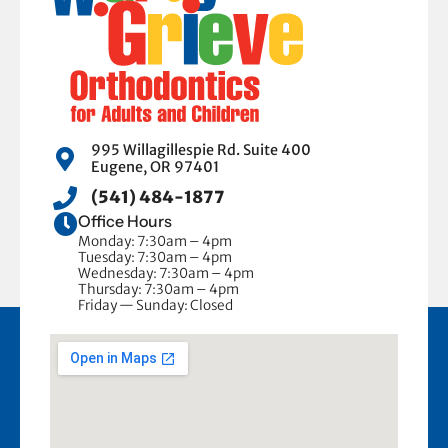
995 Willagillespie Rd. Suite 400
Eugene, OR 97401
(541) 484-1877
Office Hours
Monday: 7:30am – 4pm
Tuesday: 7:30am – 4pm
Wednesday: 7:30am – 4pm
Thursday: 7:30am – 4pm
Friday — Sunday: Closed