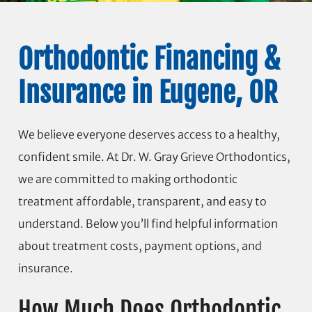
Orthodontic Financing &
Insurance in Eugene, OR
We believe everyone deserves access to a healthy,
confident smile. At Dr. W. Gray Grieve Orthodontics,
we are committed to making orthodontic
treatment affordable, transparent, and easy to
understand. Below you’ll find helpful information
about treatment costs, payment options, and
insurance.
How Much Does Orthodontic