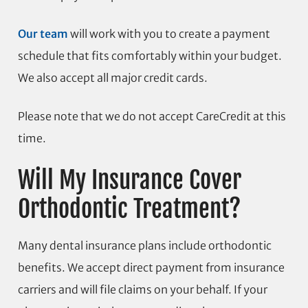
Our team
will work with you to create a payment
schedule that fits comfortably within your budget.
We also accept all major credit cards.
Please note that we do not accept CareCredit at this
time.
Will My Insurance Cover
Orthodontic Treatment?
Many dental insurance plans include orthodontic
benefits. We accept direct payment from insurance
carriers and will file claims on your behalf. If your