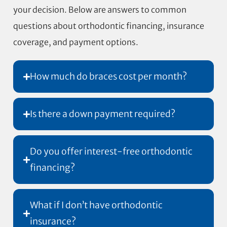
your decision. Below are answers to common
questions about orthodontic financing, insurance
coverage, and payment options.
How much do braces cost per month?
Is there a down payment required?
Do you offer interest-free orthodontic
financing?
What if I don’t have orthodontic
insurance?