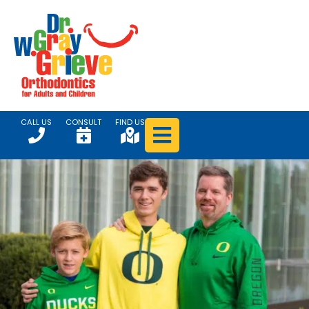
CALL US
CONSULT
FIND US