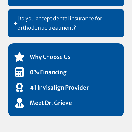
Do you accept dental insurance for
orthodontic treatment?
Why Choose Us
0% Financing
#1 Invisalign Provider
Meet Dr. Grieve