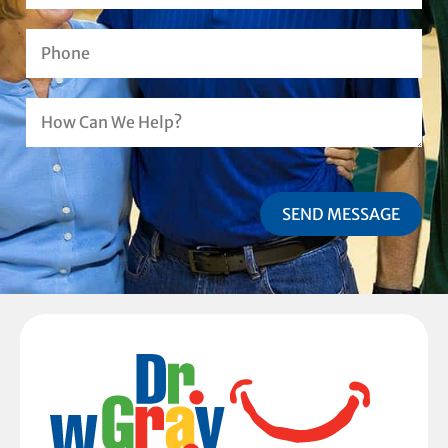
SEND MESSAGE