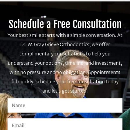
Schedule a Free Consultation
Your best smile starts with a simple conversation. At
Dr. W. Gray Grieve Orthodontics, we offer
complimentary consultations to help you
understand your options, timeline, and investment,
with no pressure and no obligation. Appointments
fill quickly, schedule your free consultation today
and let’s get started.