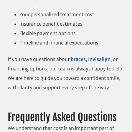
Your personalized treatment cost
Insurance benefit estimates
Flexible payment options
Timeline and financial expectations
If you have questions about
braces
,
Invisalign
, or
financing options, our team is always happy to help.
We are here to guide you toward a confident smile,
with clarity and support every step of the way.
Frequently Asked Questions
We understand that cost is an important part of