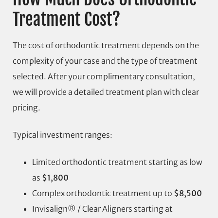
Treatment Cost?
The cost of orthodontic treatment depends on the
complexity of your case and the type of treatment
selected. After your complimentary consultation,
we will provide a detailed treatment plan with clear
pricing.
Typical investment ranges:
Limited orthodontic treatment starting as low
as
$1,800
Complex orthodontic treatment up to
$8,500
Invisalign® / Clear Aligners starting at