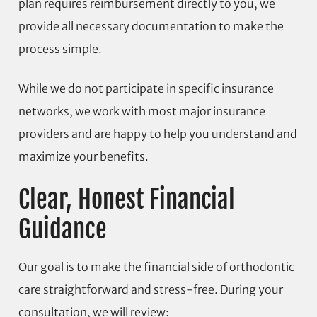
plan requires reimbursement directly to you, we
provide all necessary documentation to make the
process simple.
While we do not participate in specific insurance
networks, we work with most major insurance
providers and are happy to help you understand and
maximize your benefits.
Clear, Honest Financial
Guidance
Our goal is to make the financial side of orthodontic
care straightforward and stress-free. During your
consultation, we will review: