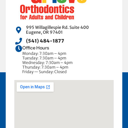
995 Willagillespie Rd. Suite 400
Eugene, OR 97401
(541) 484-1877
Office Hours
Monday: 7:30am – 4pm
Tuesday: 7:30am – 4pm
Wednesday: 7:30am – 4pm
Thursday: 7:30am – 4pm
Friday — Sunday: Closed