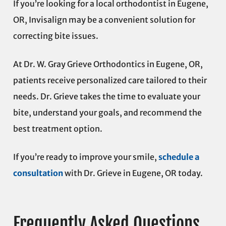
If you’re looking for a local orthodontist in Eugene,
OR, Invisalign may be a convenient solution for
correcting bite issues.
At Dr. W. Gray Grieve Orthodontics in Eugene, OR,
patients receive personalized care tailored to their
needs. Dr. Grieve takes the time to evaluate your
bite, understand your goals, and recommend the
best treatment option.
If you’re ready to improve your smile,
schedule a
consultation
with Dr. Grieve in Eugene, OR today.
Frequently Asked Questions