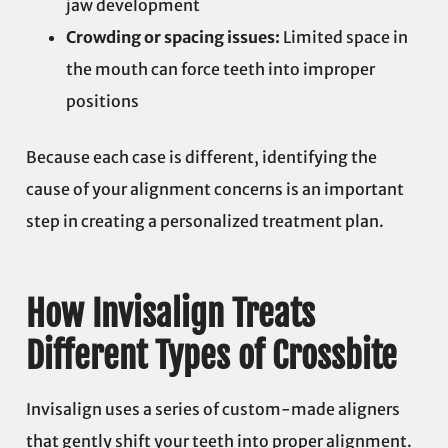
jaw development
Crowding or spacing issues:
Limited space in
the mouth can force teeth into improper
positions
Because each case is different, identifying the
cause of your alignment concerns is an important
step in creating a personalized treatment plan.
How Invisalign Treats
Different Types of Crossbite
Invisalign uses a series of custom-made aligners
that gently shift your teeth into proper alignment.