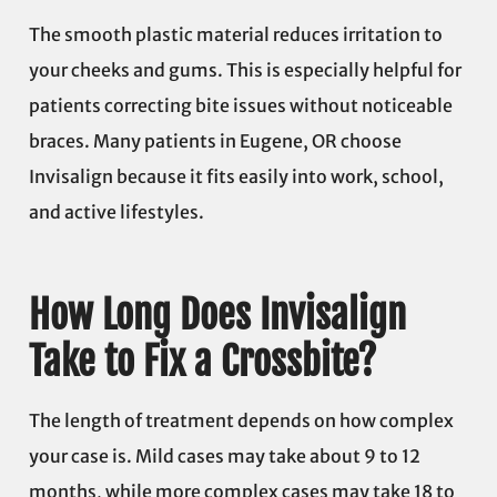
The smooth plastic material reduces irritation to
your cheeks and gums. This is especially helpful for
patients correcting bite issues without noticeable
braces. Many patients in Eugene, OR choose
Invisalign because it fits easily into work, school,
and active lifestyles.
How Long Does Invisalign
Take to Fix a Crossbite?
The length of treatment depends on how complex
your case is. Mild cases may take about 9 to 12
months, while more complex cases may take 18 to