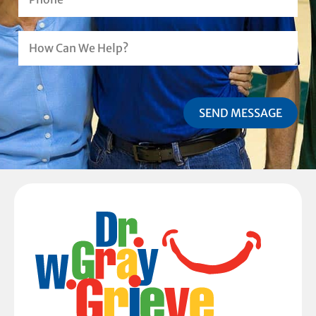
SEND MESSAGE