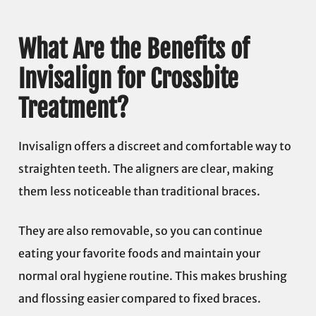
What Are the Benefits of
Invisalign for Crossbite
Treatment?
Invisalign offers a discreet and comfortable way to
straighten teeth. The aligners are clear, making
them less noticeable than traditional braces.
They are also removable, so you can continue
eating your favorite foods and maintain your
normal oral hygiene routine. This makes brushing
and flossing easier compared to fixed braces.