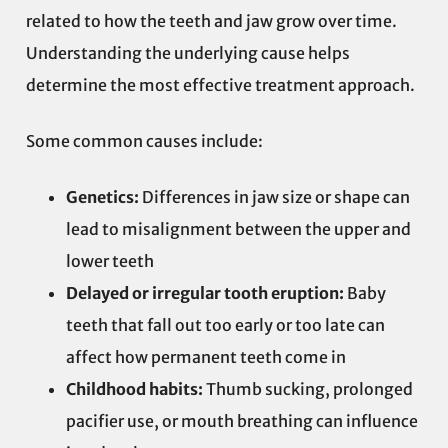
related to how the teeth and jaw grow over time.
Understanding the underlying cause helps
determine the most effective treatment approach.
Some common causes include:
Genetics:
Differences in jaw size or shape can
lead to misalignment between the upper and
lower teeth
Delayed or irregular tooth eruption:
Baby
teeth that fall out too early or too late can
affect how permanent teeth come in
Childhood habits:
Thumb sucking, prolonged
pacifier use, or mouth breathing can influence