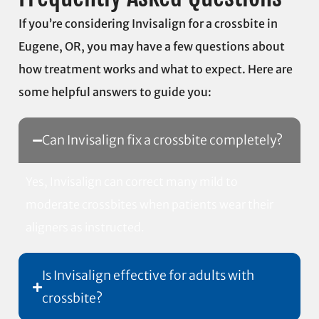
If you’re considering Invisalign for a crossbite in
Eugene, OR, you may have a few questions about
how treatment works and what to expect. Here are
some helpful answers to guide you:
Can Invisalign fix a crossbite completely?
Yes, Invisalign can correct many mild to
moderate crossbites when patients wear their
aligners as instructed.
Is Invisalign effective for adults with
crossbite?