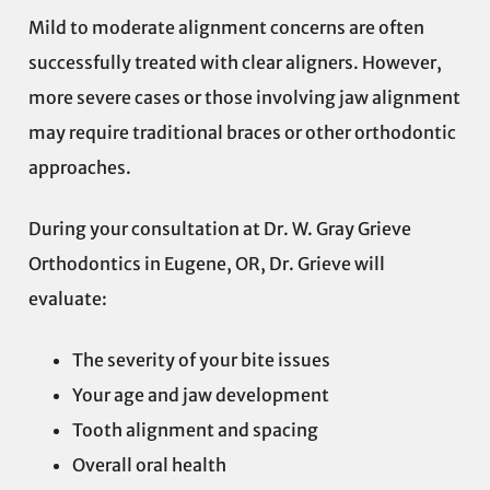
Mild to moderate alignment concerns are often
successfully treated with clear aligners. However,
more severe cases or those involving jaw alignment
may require traditional braces or other orthodontic
approaches.
During your consultation at Dr. W. Gray Grieve
Orthodontics in Eugene, OR, Dr. Grieve will
evaluate:
The severity of your bite issues
Your age and jaw development
Tooth alignment and spacing
Overall oral health