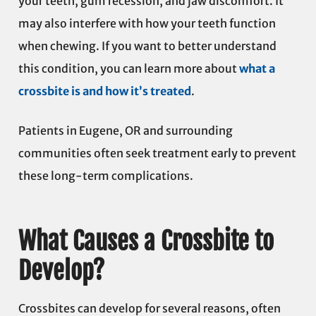
your teeth, gum recession, and jaw discomfort. It
may also interfere with how your teeth function
when chewing. If you want to better understand
this condition, you can learn more about
what a
crossbite is and how it’s treated
.
Patients in Eugene, OR and surrounding
communities often seek treatment early to prevent
these long-term complications.
What Causes a Crossbite to
Develop?
Crossbites can develop for several reasons, often