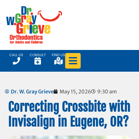
CALL US
CONSULT
FIND US
Dr. W. Gray Grieve
May 15, 2026
9:30 am
Correcting Crossbite with
Invisalign in Eugene, OR?