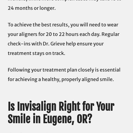
24 months or longer.
To achieve the best results, you will need to wear
your aligners for 20 to 22 hours each day. Regular
check-ins with Dr. Grieve help ensure your
treatment stays on track.
Following your treatment plan closely is essential
for achieving a healthy, properly aligned smile.
Is Invisalign Right for Your
Smile in Eugene, OR?