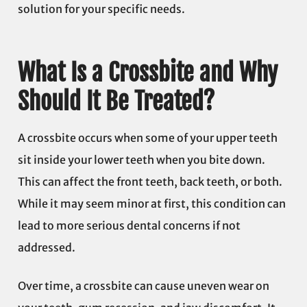
solution for your specific needs.
What Is a Crossbite and Why
Should It Be Treated?
A crossbite occurs when some of your upper teeth
sit inside your lower teeth when you bite down.
This can affect the front teeth, back teeth, or both.
While it may seem minor at first, this condition can
lead to more serious dental concerns if not
addressed.
Over time, a crossbite can cause uneven wear on