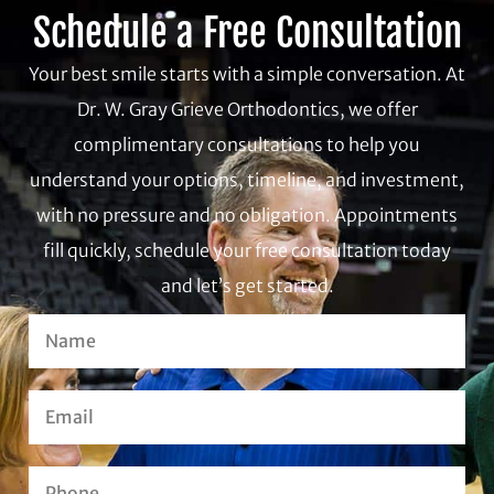
Schedule a Free Consultation
Your best smile starts with a simple conversation. At
Dr. W. Gray Grieve Orthodontics, we offer
complimentary consultations to help you
understand your options, timeline, and investment,
with no pressure and no obligation. Appointments
fill quickly, schedule your free consultation today
and let’s get started.