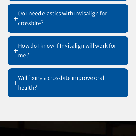
Do I need elastics with Invisalign for
crossbite?
How do I know if Invisalign will work for
me?
Will fixing a crossbite improve oral
health?