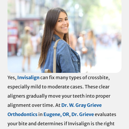
Yes,
Invisalign
can fix many types of crossbite,
especially mild to moderate cases. These clear
aligners gradually move your teeth into proper
alignment over time. At
Dr. W. Gray Grieve
Orthodontics
in
Eugene, OR
,
Dr. Grieve
evaluates
your bite and determines if Invisalign is the right