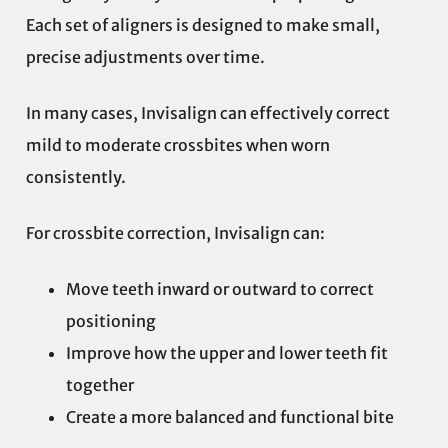
Each set of aligners is designed to make small,
precise adjustments over time.
In many cases, Invisalign can effectively correct
mild to moderate crossbites when worn
consistently.
For crossbite correction, Invisalign can:
Move teeth inward or outward to correct
positioning
Improve how the upper and lower teeth fit
together
Create a more balanced and functional bite