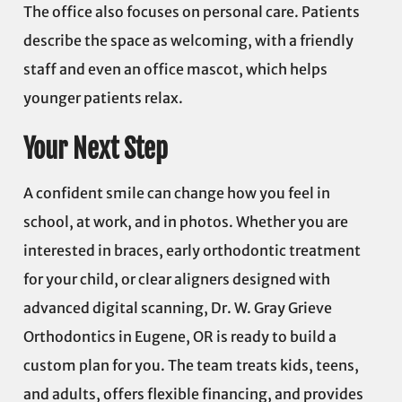
The office also focuses on personal care. Patients
describe the space as welcoming, with a friendly
staff and even an office mascot, which helps
younger patients relax.
Your Next Step
A confident smile can change how you feel in
school, at work, and in photos. Whether you are
interested in braces, early orthodontic treatment
for your child, or clear aligners designed with
advanced digital scanning, Dr. W. Gray Grieve
Orthodontics in Eugene, OR is ready to build a
custom plan for you. The team treats kids, teens,
and adults, offers flexible financing, and provides