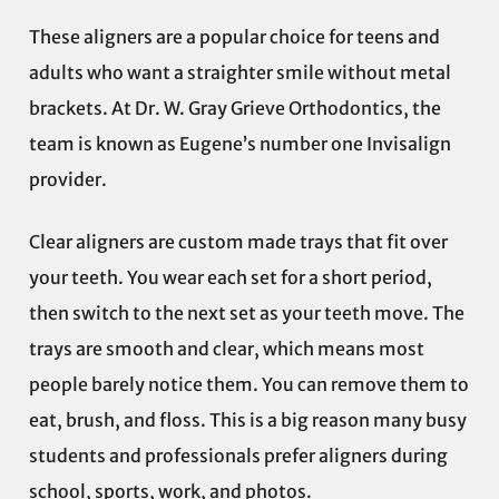
These aligners are a popular choice for teens and
adults who want a straighter smile without metal
brackets. At Dr. W. Gray Grieve Orthodontics, the
team is known as Eugene’s number one Invisalign
provider.
Clear aligners are custom made trays that fit over
your teeth. You wear each set for a short period,
then switch to the next set as your teeth move. The
trays are smooth and clear, which means most
people barely notice them. You can remove them to
eat, brush, and floss. This is a big reason many busy
students and professionals prefer aligners during
school, sports, work, and photos.