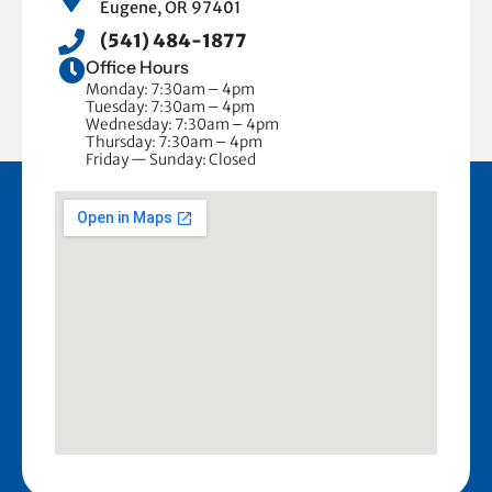
Eugene, OR 97401
(541) 484-1877
Office Hours
Monday: 7:30am – 4pm
Tuesday: 7:30am – 4pm
Wednesday: 7:30am – 4pm
Thursday: 7:30am – 4pm
Friday — Sunday: Closed