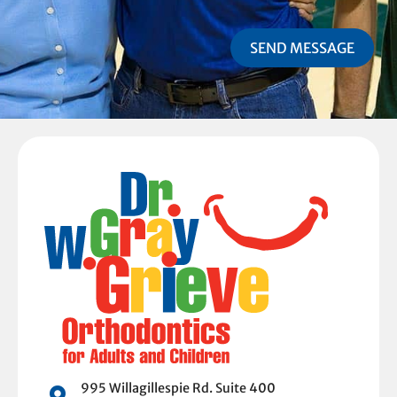
SEND MESSAGE
995 Willagillespie Rd. Suite 400