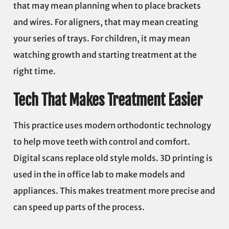
that may mean planning when to place brackets
and wires. For aligners, that may mean creating
your series of trays. For children, it may mean
watching growth and starting treatment at the
right time.
Tech That Makes Treatment Easier
This practice uses modern orthodontic technology
to help move teeth with control and comfort.
Digital scans replace old style molds. 3D printing is
used in the in office lab to make models and
appliances. This makes treatment more precise and
can speed up parts of the process.