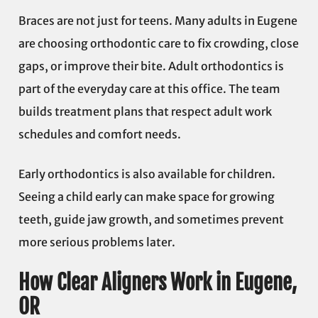
Braces are not just for teens. Many adults in Eugene
are choosing orthodontic care to fix crowding, close
gaps, or improve their bite. Adult orthodontics is
part of the everyday care at this office. The team
builds treatment plans that respect adult work
schedules and comfort needs.
Early orthodontics is also available for children.
Seeing a child early can make space for growing
teeth, guide jaw growth, and sometimes prevent
more serious problems later.
How Clear Aligners Work in Eugene,
OR