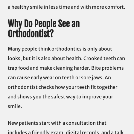
a healthy smile in less time and with more comfort.
Why Do People See an
Orthodontist?
Many people think orthodontics is only about
looks, but it is also about health. Crooked teeth can
trap food and make cleaning harder. Bite problems
can cause early wear on teeth or sore jaws. An
orthodontist checks how your teeth fit together
and shows you the safest way to improve your
smile.
New patients start with a consultation that
includes a friendly exam, digital records, and a talk