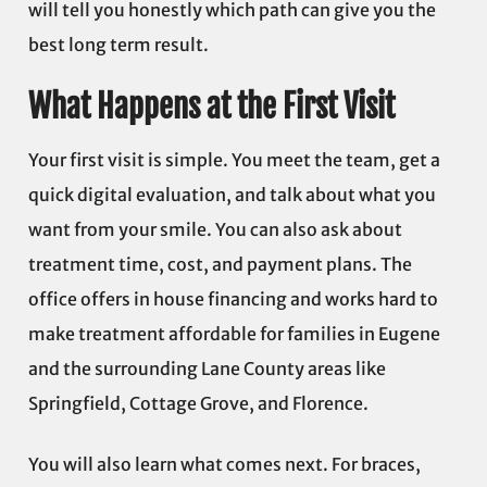
will tell you honestly which path can give you the
best long term result.
What Happens at the First Visit
Your first visit is simple. You meet the team, get a
quick digital evaluation, and talk about what you
want from your smile. You can also ask about
treatment time, cost, and payment plans. The
office offers in house financing and works hard to
make treatment affordable for families in Eugene
and the surrounding Lane County areas like
Springfield, Cottage Grove, and Florence.
You will also learn what comes next. For braces,