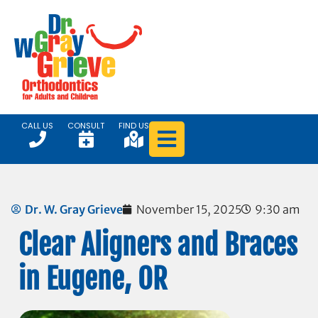
CALL US
CONSULT
FIND US
Dr. W. Gray Grieve
November 15, 2025
9:30 am
Clear Aligners and Braces
in Eugene, OR