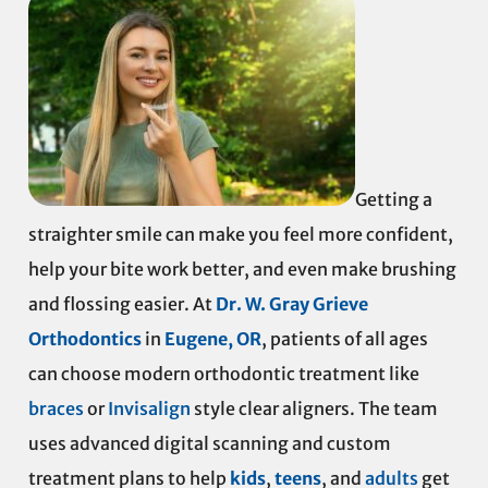
Getting a
straighter smile can make you feel more confident,
help your bite work better, and even make brushing
and flossing easier. At
Dr. W. Gray Grieve
Orthodontics
in
Eugene, OR
, patients of all ages
can choose modern orthodontic treatment like
braces
or
Invisalign
style clear aligners. The team
uses advanced digital scanning and custom
treatment plans to help
kids
,
teens
, and
adults
get