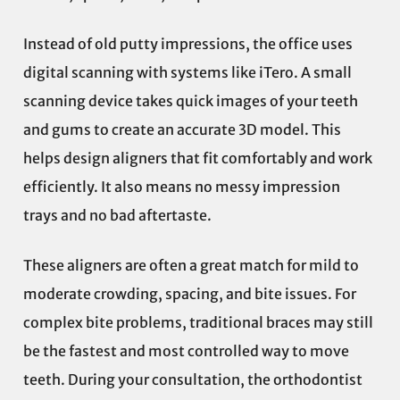
Instead of old putty impressions, the office uses
digital scanning with systems like iTero. A small
scanning device takes quick images of your teeth
and gums to create an accurate 3D model. This
helps design aligners that fit comfortably and work
efficiently. It also means no messy impression
trays and no bad aftertaste.
These aligners are often a great match for mild to
moderate crowding, spacing, and bite issues. For
complex bite problems, traditional braces may still
be the fastest and most controlled way to move
teeth. During your consultation, the orthodontist