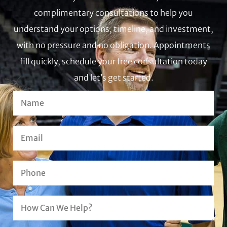
complimentary consultations to help you
understand your options, timeline, and investment,
with no pressure and no obligation. Appointments
fill quickly, schedule your free consultation today
and let’s get started.