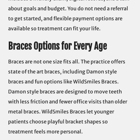
about goals and budget. You do not need a referral
to get started, and flexible payment options are
available so treatment can fit your life.
Braces Options for Every Age
Braces are not one size fits all. The practice offers
state of the art braces, including Damon style
braces and fun options like WildSmiles Braces.
Damon style braces are designed to move teeth
with less friction and fewer office visits than older
metal braces. WildSmiles Braces let younger
patients choose playful bracket shapes so
treatment feels more personal.