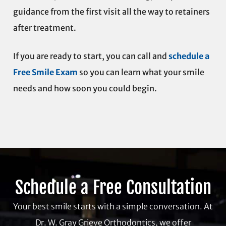
guidance from the first visit all the way to retainers
after treatment.
If you are ready to start, you can call and
schedule a
Free Smile Exam
so you can learn what your smile
needs and how soon you could begin.
Schedule a Free Consultation
Your best smile starts with a simple conversation. At
Dr. W. Gray Grieve Orthodontics, we offer