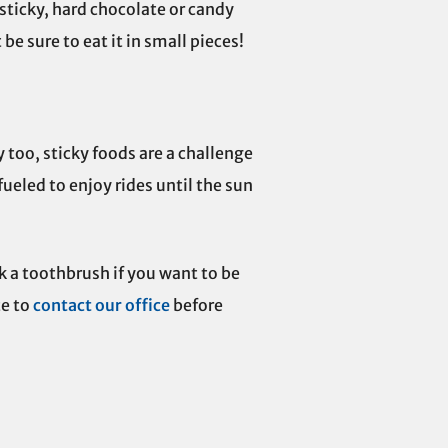
 sticky, hard chocolate or candy
be sure to eat it in small pieces!
 too, sticky foods are a challenge
fueled to enjoy rides until the sun
k a toothbrush if you want to be
e to
contact our office
before