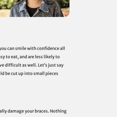
t you can smile with confidence all
y to eat, and are less likely to
 difficult as well. Let’s just say
ld be cut up into small pieces
tially damage your braces. Nothing