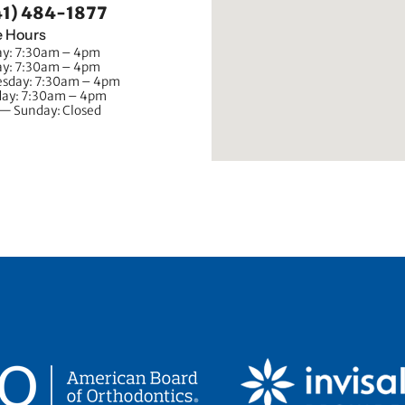
41) 484-1877
e Hours
y: 7:30am – 4pm
ay: 7:30am – 4pm
sday: 7:30am – 4pm
day: 7:30am – 4pm
 — Sunday: Closed