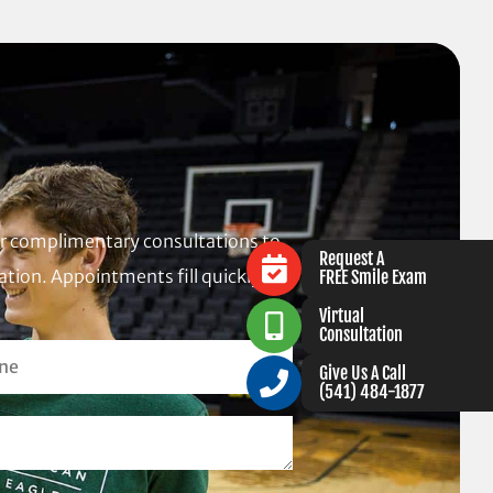
fer complimentary consultations to
Request A
tion. Appointments fill quickly,
FREE Smile Exam
Virtual
Consultation
Give Us A Call
(541) 484-1877