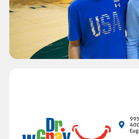
995
40
Eug