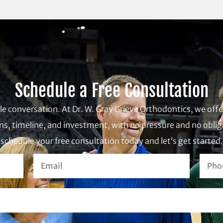
Schedule a Free Consultation
ple conversation. At Dr. W. Gray Grieve Orthodontics, we of
s, timeline, and investment, with no pressure and no obliga
schedule your free consultation today and let’s get started.