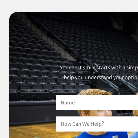
Your best smile starts with a sim
help you understand your option