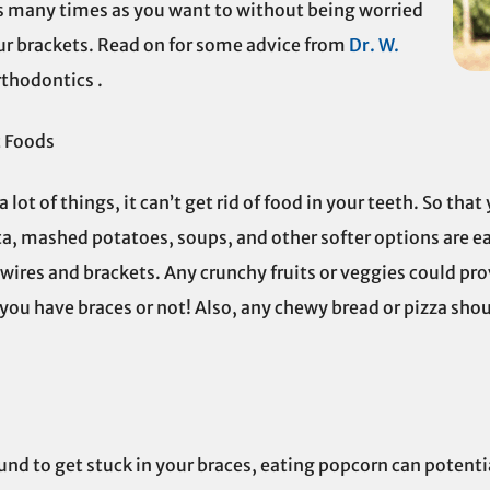
as many times as you want to without being worried
ur brackets. Read on for some advice from
Dr. W.
rthodontics .
t Foods
lot of things, it can’t get rid of food in your teeth. So tha
ta, mashed potatoes, soups, and other softer options are eas
n wires and brackets. Any crunchy fruits or veggies could prove
ou have braces or not! Also, any chewy bread or pizza shou
bound to get stuck in your braces, eating popcorn can poten