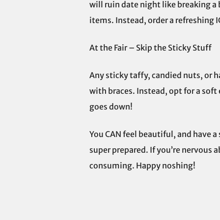
will ruin date night like breaking a
items. Instead, order a refreshing I
At the Fair – Skip the Sticky Stuff
Any sticky taffy, candied nuts, or 
with braces. Instead, opt for a soft
goes down!
You CAN feel beautiful, and have a 
super prepared. If you’re nervous a
consuming. Happy noshing!