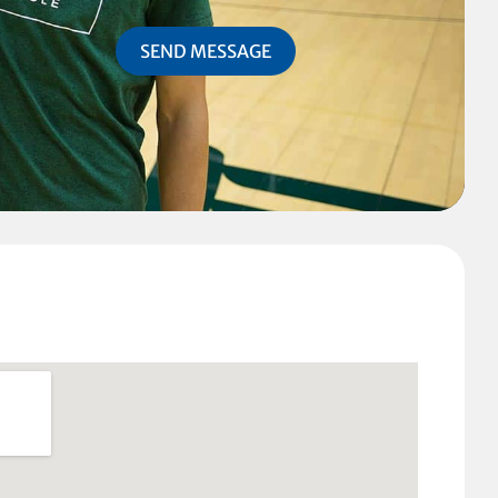
SEND MESSAGE