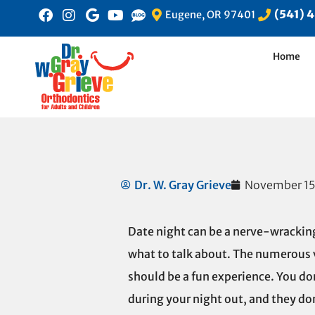
(541) 
Eugene, OR 97401
Home
Dr. W. Gray Grieve
November 15
Date night can be a nerve-wracking
what to talk about. The numerous 
should be a fun experience. You do
during your night out, and they don