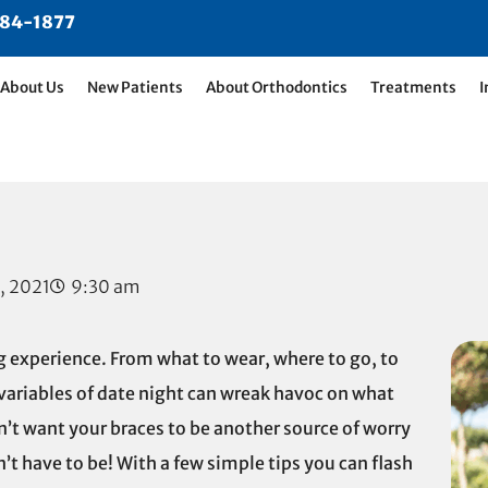
484-1877
About Us
New Patients
About Orthodontics
Treatments
I
, 2021
9:30 am
 experience. From what to wear, where to go, to
variables of date night can wreak havoc on what
n’t want your braces to be another source of worry
’t have to be! With a few simple tips you can flash