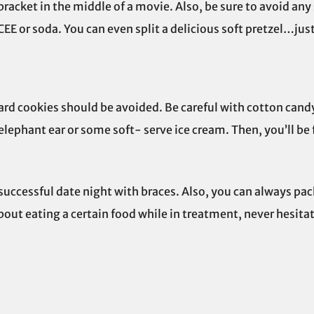
 bracket in the middle of a movie. Also, be sure to avoid any
CEE or soda. You can even split a delicious soft pretzel…just 
hard cookies should be avoided. Be careful with cotton candy
 elephant ear or some soft- serve ice cream. Then, you’ll be 
successful date night with braces. Also, you can always pac
bout eating a certain food while in treatment, never hesitat