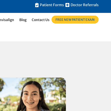
Patient Forms
Doctor Referrals
FREE NEW PATIENT EXAM
nvisalign
Blog
Contact Us