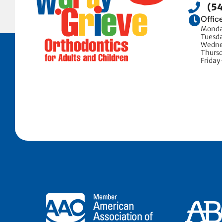
(5
Offic
Monda
Tuesd
Wedne
Thurs
Friday