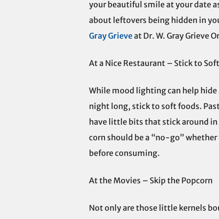
your beautiful smile at your date 
about leftovers being hidden in yo
Gray Grieve
at Dr. W. Gray Grieve O
At a Nice Restaurant – Stick to Sof
While mood lighting can help hide a 
night long, stick to soft foods. Pas
have little bits that stick around i
corn should be a “no-go” whether y
before consuming.
At the Movies – Skip the Popcorn
Not only are those little kernels 