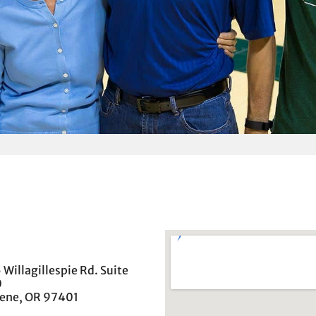
 Willagillespie Rd. Suite
0
ene, OR 97401